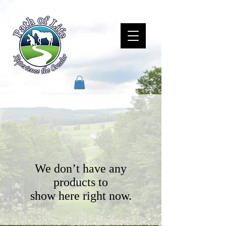
We don’t have any
products to
show here right now.