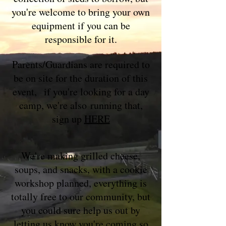
you're welcome to bring your own
equipment if you can be
responsible for it.
Parents/Guardians are required to
be on site for the duration of this
event,
if you're looking for a day
camp, we're also
running that,
s
ign up
HERE
We're making grilled cheese,
soups, and snacks, with a cookie
workshop p
lanned, everything is
totally free to our community, but
you could sure help us out by
letting us know you're coming so