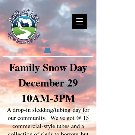
Family Snow Day
December 29
10AM-3PM
A drop-in sledding/tubing
day for
our community. We've got @ 15
commercial-style tubes and a
collection of sleds to borrow, but