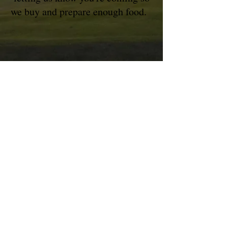
we buy and prepare enough food.